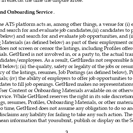
in effectat the time the dispute arose. 
and Onboarding Service
. 
he ATS platform acts as, among other things, a venue for (i) 
nd search for and evaluate job candidates,(ii) candidates to
 below) and search for and evaluate job opportunities, and (i
g Materials (as defined below) as part of their employment o
oes not screen or censor the listings, including Profiles offer
s. GetHired is not involved in, or a party to, the actual tr
idates/employees. As a result, GetHiredis not responsible fo
below); (ii) the quality, safety or legality of the jobs or resum
y of the listings, resumes, Job Postings (as defined below), Pr
s; (iv) the ability of employers to offer job opportunities to
idates to fill job openings. GetHired makes no representations
 User Content or Onboarding Materials available on or otherw
vice. While GetHired reserves the right in its sole discretio
gs, resumes, Profiles, Onboarding Materials, or other materi
o time, GetHired does not assume any obligation to do so and
isclaims any liability for failing to take any such action. The
mean information that yousubmit, publish or display on the Se
3 