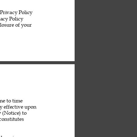
Privacy Policy 
acy Policy 
losure of your 
me to time 
y effective upon 
 (Notice) to 
constitutes 