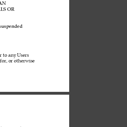
AN 
LS OR 
 suspended 
r to any Users 
or, or otherwise 