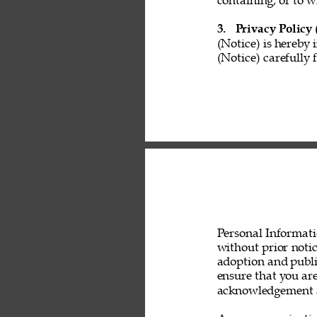
containing, or to w
3. 
Privacy Policy 
(Notice) is hereby 
(Notice) carefully 
Personal Informati
without prior noti
adoption and public
ensure that you are
acknowledgement a