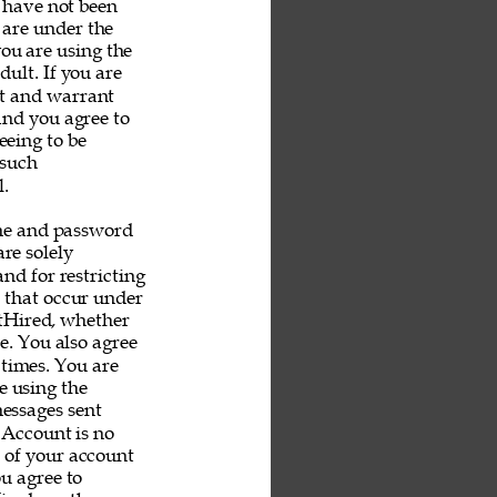
u have not been 
 are under the 
you are using the 
ult. If you are 
nt and warrant 
and you agree to 
eeing to be 
 such 
. 
me and password 
re solely 
nd for restricting 
s that occur under 
tHired, whether 
e. You also agree 
 times. You are 
e using the 
messages sent 
 Account is no 
e of your account 
u agree to 