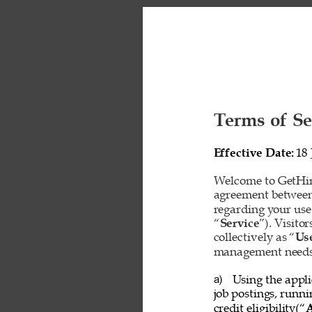
Terms of Se
Effective Date: 
18 
Welcome to GetHire
agreement between
regarding your use
“
Service
”). Visito
collectively as “
Us
management needs o
Using the appli
a) 
job postings, runn
credit eligibility(“