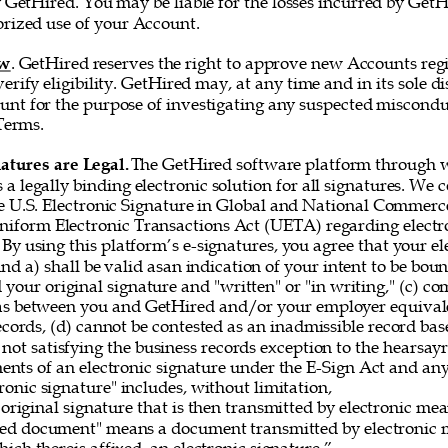
 GetHired. You may be liable for the losses incurred by GetH
rized use of your Account. 
ew
. GetHired reserves the right to approve new Accounts regi
erify eligibility. GetHired may, at any time and in its sole di
nt for the purpose of investigating any suspected misconduc
Terms. 
atures are Legal. 
The GetHired software platform through w
es a legally binding electronic solution for all signatures. We
e U.S. Electronic Signature in Global and National Commerce
iform Electronic Transactions Act (UETA) regarding electro
By using this platform’s e-signatures, you agree that your el
 and a) shall be valid asan indication of your intent to be bou
 your original signature and "written" or "in writing," (c) co
as between you and GetHired and/or your employer equivale
ecords, (d) cannot be contested as an inadmissible record bas
 not satisfying the business records exception to the hearsayru
ements of an electronic signature under the E-Sign Act and a
onic signature" includes, without limitation, 
original signature that is then transmitted by electronic me
gned document" means a document transmitted by electronic