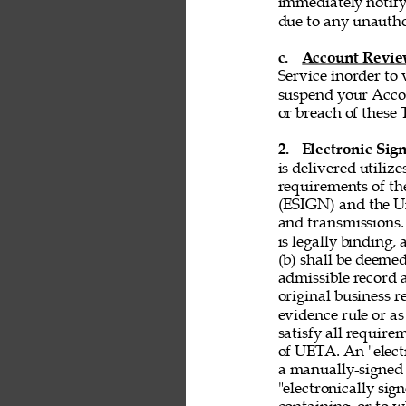
immediately notify
due to any unautho
c. 
Account Revi
Service inorder to v
suspend your Accou
or breach of these 
2. 
Electronic Sign
is delivered utiliz
requirements of th
(ESIGN) and the Un
and transmissions. 
is legally binding,
(b) shall be deemed
admissible record 
original business r
evidence rule or as
satisfy all requir
of UETA. An "electr
a manually-signed 
"electronically si