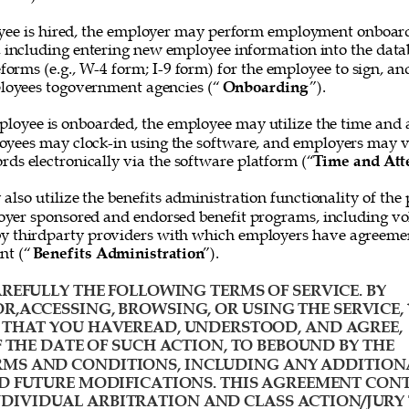
ee is hired, the employer may perform employment onboard
, including entering new employee information into the data
forms (e.g., W-4 form; I-9 form) for the employee to sign, and
loyees togovernment agencies (“
Onboarding
”). 
loyee is onboarded, the employee may utilize the time and 
oyees may clock-in using the software, and employers may v
rds electronically via the software platform (“
Time and Att
lso utilize the benefits administration functionality of the 
yer sponsored and endorsed benefit programs, including vol
y thirdparty providers with which employers have agreemen
nt (“
Benefits Administration
”). 
REFULLY THE FOLLOWING TERMS OF SERVICE. BY 
R,ACCESSING, BROWSING, OR USING THE SERVICE, 
HAT YOU HAVEREAD, UNDERSTOOD, AND AGREE, 
F THE DATE OF SUCH ACTION, TO BEBOUND BY THE 
MS AND CONDITIONS, INCLUDING ANY ADDITION
D FUTURE MODIFICATIONS. THIS AGREEMENT CONT
IVIDUAL ARBITRATION AND CLASS ACTION/JURY 