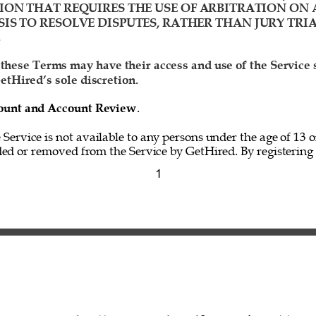
ION THAT REQUIRES THE USE OF ARBITRATION ON 
IS TO RESOLVE DISPUTES, RATHER THAN JURY TRIA
 
 these Terms may have their access and use of the Service
etHired’s sole discretion. 
ccount and Account Review
. 
e Service is not available to any persons under the age of 13 o
ed or removed from the Service by GetHired. By registering f
1 