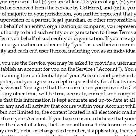
you represent that (i) you are at least 13 years of age, (ii) yo
ed or removed from the Service by GetHired, and (iii) if you
e of majority in your jurisdiction, you further represent that 
upervision of a parent, legal guardian, or other responsible ad
on behalf of an entity, organization,or company, you represe
uthority to bind such entity or organization to these Terms 
erms on behalf of such entity or organization. If you are agr
 an organization or other entity “you” as used herein means
ity and each end user thereof, including you as an individual
 you use the Service, you may be asked to provide a userna
establish an account for you on the Service (“Account”). You a
intaining the confidentiality of your Account and password a
uter, and you agree to accept responsibility for all activitie
assword. You agree that the information you provide to Ge
at any other time, will be true, accurate, current, and complet
e that this information is kept accurate and up-to-date at all
for any and all activity that occurs within your Account whil
 but not limited to, the content located in all electronic mail
e from your Account. If you have reason to believe that your
 in the event of a loss, theft or unauthorized disclosure or us
y credit, debit or charge card number, if applicable), then yo