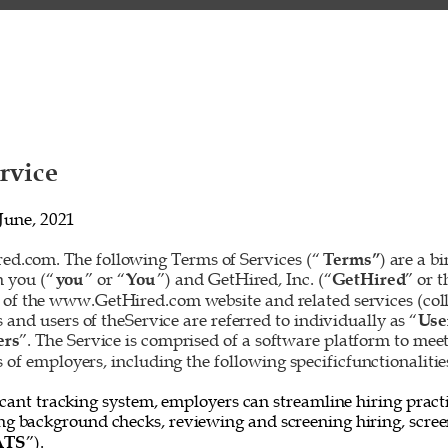
rvice 
June, 2021 
d.com. The following Terms of Services (“
Terms”
) are a b
 you (“
you
” or “
You
”) and GetHired, Inc. (“
GetHired
” or t
 of the www.GetHired.com website and related services (colle
rs and users of theService are referred to individually as “
Use
ers
”. The Service is comprised of a software platform to mee
f employers, including the following specificfunctionalities
cant tracking system, employers can streamline hiring practi
ing background checks, reviewing and screening hiring, screen
ATS
”). 