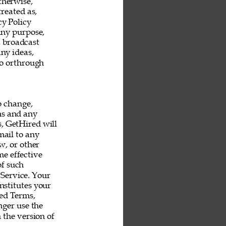
therwise, 
reated as, 
y Policy 
any purpose, 
, broadcast 
ny ideas, 
o orthrough 
o change, 
ms and any 
s, GetHired will 
mail to any 
, or other 
e effective 
f such 
Service. Your 
nstitutes your 
ed Terms, 
ger use the 
 the version of 