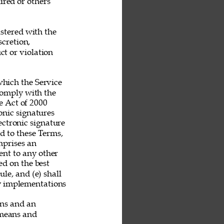
ired or others 
stered with the 
scretion, 
t or violation 
hich the Service 
 comply with the 
 Act of 2000 
nic signatures 
ectronic signature 
nd to these Terms, 
mprises an 
nt to any other 
ed on the best 
le, and (e) shall 
ny implementations 
ans and an 
 means and 