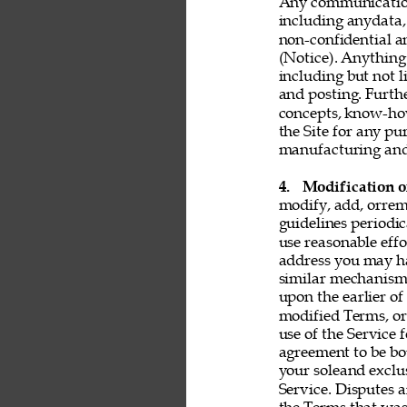
Any communication 
including anydata, 
non-confidential a
(Notice). Anything 
including but not l
and posting. Furthe
concepts, know-ho
the Site for any pu
manufacturing and 
4. 
Modification o
modify, add, orrem
guidelines periodic
use reasonable effo
address you may ha
similar mechanism.
upon the earlier of
modified Terms, or
use of the Service 
agreement to be bo
your soleand exclu
Service. Disputes a