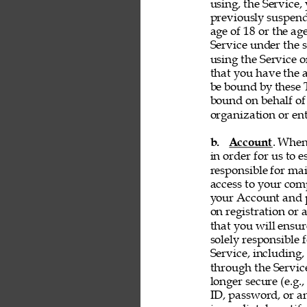
using, the Service, 
previously suspend
age of 18 or the ag
Service under the s
using the Service 
that you have the a
be bound by these T
bound on behalf of
organization or ent
b. 
Account
. When
in order for us to 
responsible for ma
access to your comp
your Account and p
on registration or 
that you will ensur
solely responsible 
Service, including,
through the Servic
longer secure (e.g.,
ID, password, or an