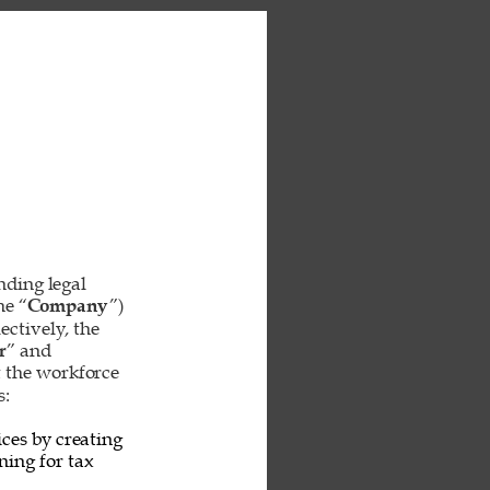
inding legal 
he “
Company
”) 
ctively, the 
r
” and 
t the workforce 
: 
ces by creating 
ing for tax 