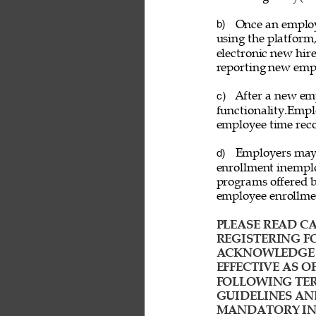
Once an employ
b) 
using the platform
electronic new hire
reporting new emp
After a new emp
c) 
functionality.Empl
employee time reco
Employers may a
d) 
enrollment inemplo
programs offered b
employee enrollme
PLEASE READ CA
REGISTERING FO
ACKNOWLEDGE T
EFFECTIVE AS O
FOLLOWING TER
GUIDELINES AN
MANDATORY IND