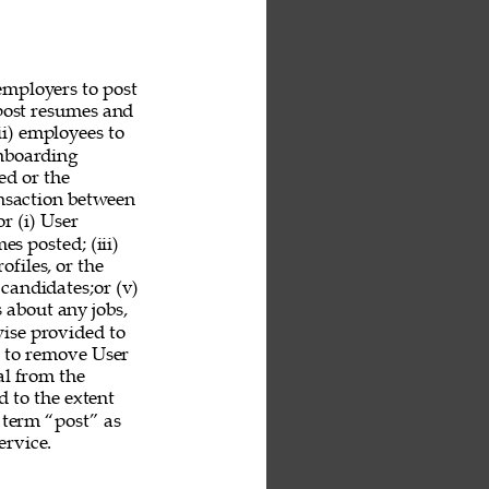
employers to post 
 post resumes and 
ii) employees to 
nboarding 
ed or the 
ansaction between 
r (i) User 
es posted; (iii) 
ofiles, or the 
 candidates;or (v) 
 about any jobs, 
ise provided to 
n to remove User 
al from the 
 to the extent 
 term “post” as 
rvice. 