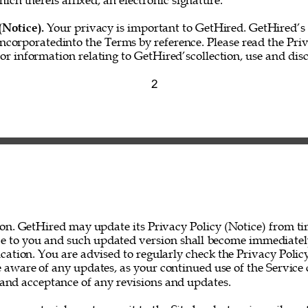
hich thereis affixed, an electronic signature.” 
(Notice). 
Your privacy is important to GetHired. GetHired’s 
incorporatedinto the Terms by reference. Please read the Priv
for information relating to GetHired’scollection, use and disc
2 
on. GetHired may update its Privacy Policy (Notice) from ti
ce to you and such updated version shall become immediatel
ation. You are advised to regularly check the Privacy Policy
 aware of any updates, as your continued use of the Service 
nd acceptance of any revisions and updates. 