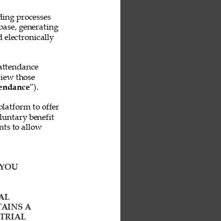
ing processes 
base, generating 
 electronically 
attendance 
iew those 
endance
”). 
platform to offer 
untary benefit 
ts to allow 
YOU 
AL 
AINS A 
TRIAL 