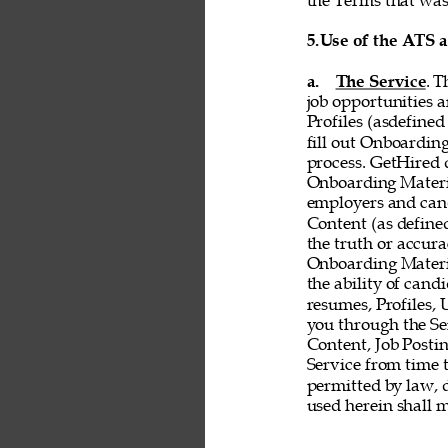
the Terms that was 
5.
Use of the ATS 
a. 
The Service
. T
job opportunities a
Profiles (asdefined
fill out Onboardin
process. GetHired d
Onboarding Material
employers and cand
Content (as defined 
the truth or accurac
Onboarding Material
the ability of cand
resumes, Profiles,
you through the Ser
Content, Job Postin
Service from time t
permitted by law, d
used herein shall 