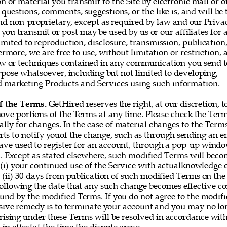
or material you transmit to the Site by electronic mail or o
questions, comments, suggestions, or the like is, and will be t
nd non-proprietary, except as required by law and our Privac
you transmit or post may be used by us or our affiliates for 
imited to reproduction, disclosure, transmission, publication
rmore, we are free to use, without limitation or restriction, a
w or techniques contained in any communication you send t
rpose whatsoever, including but not limited to developing, 
marketing Products and Services using such information. 
f the Terms. 
GetHired reserves the right, at our discretion, t
ove portions of the Terms at any time. Please check the Ter
ally for changes. In the case of material changes to the Term
rts to notify youof the change, such as through sending an e
ve used to register for an account, through a pop-up window
 Except as stated elsewhere, such modified Terms will becom
 (i) your continued use of the Service with actualknowledge o
 (ii) 30 days from publication of such modified Terms on the 
following the date that any such change becomes effective co
und by the modified Terms. If you do not agree to the modifi
sive remedy is to terminate your account and you may no lon
rising under these Terms will be resolved in accordance with