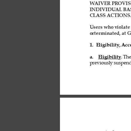
WAIVER PROVIS
INDIVIDUAL BAS
CLASS ACTIONS.
Users who violate
orterminated, at G
1. 
Eligibility, A
a. 
Eligibility
. Th
previously suspend